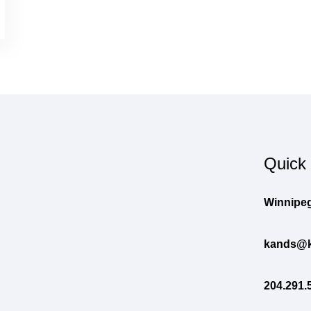
Quick
Winnipeg
kands@k
204.291.