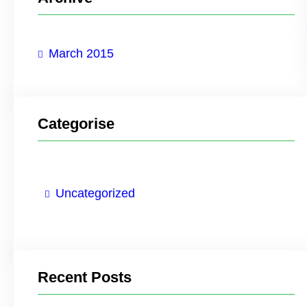
c
h
March 2015
Categorise
Uncategorized
Recent Posts