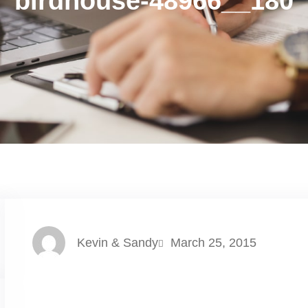
birdhouse-48966__180
Kevin & Sandy
March 25, 2015