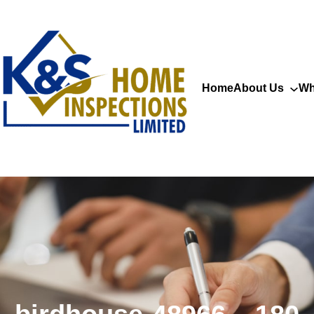
Home
About Us
Wh