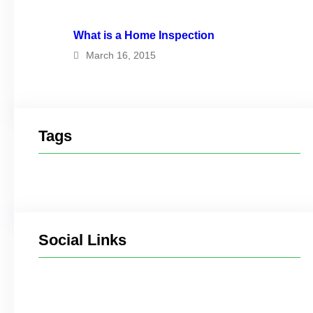
What is a Home Inspection
March 16, 2015
Tags
Social Links
Facebook
Twitter
LinkedIn
Instagram