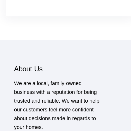
About Us
We are a local, family-owned
business with a reputation for being
trusted and reliable. We want to help
our customers feel more confident
about decisions made in regards to
your homes.