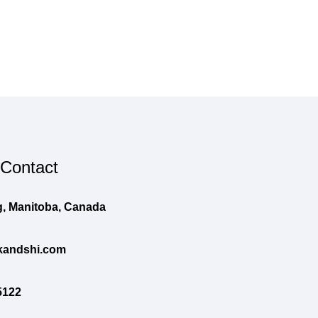
 Contact
, Manitoba, Canada
andshi.com
5122