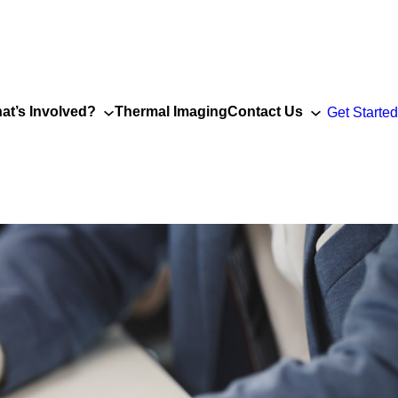
at’s Involved?
Thermal Imaging
Contact Us
Get Started