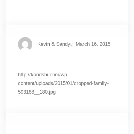
Facebook
Twitter
LinkedIn
Instagram
Kevin & Sandy
March 16, 2015
http://kandshi.com/wp-
content/uploads/2015/01/cropped-family-
593188__180.jpg