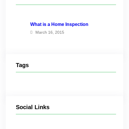
What is a Home Inspection
March 16, 2015
Tags
Social Links