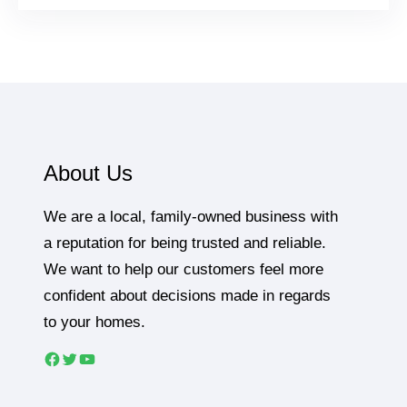
About Us
We are a local, family-owned business with
a reputation for being trusted and reliable.
We want to help our customers feel more
confident about decisions made in regards
to your homes.
Facebook
Twitter
YouTube