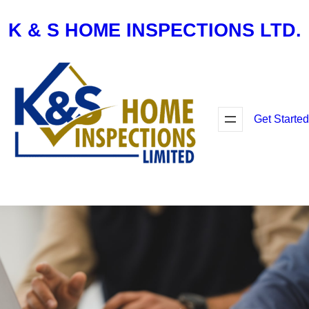
Skip
K & S HOME INSPECTIONS LTD.
to
content
Get Started