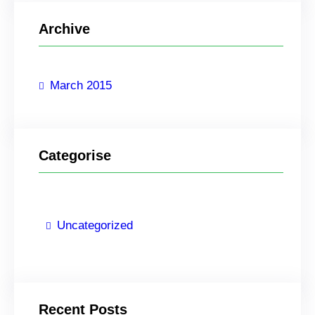
r
Archive
c
h
March 2015
Categorise
Uncategorized
Recent Posts